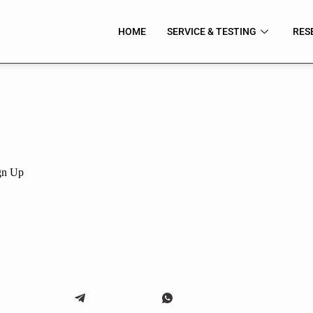
HOME
SERVICE & TESTING
RES
gn Up