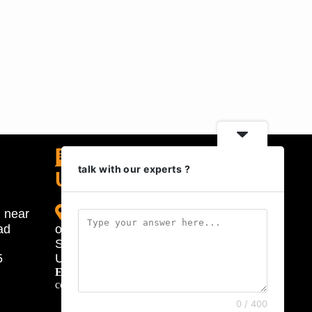
Branch Office
talk with our experts ?
Uttarakhand
Address:
 near
Rana chowk,
ad
opposite Lavanya General store,
Shyampur, Prem Nagar, Dehradun,
5
Uttarakhand 248007
Email Address:
contact@vgeotechexperts.com
0 / 400