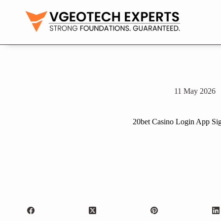
11 May 2026
20bet Casino Login App Si