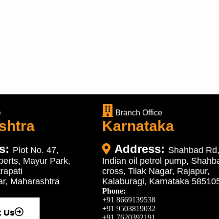
e
Branch Office
shtra
Karnataka
s:
Address:
Plot No. 47,
Shahbad Rd,
erts, Mayur Park,
Indian oil petrol pump, Shahb
rapati
cross, Tilak Nagar, Rajapur,
r, Maharashtra
Kalaburagi, Karnataka 58510
Phone:
+91 8669139538
+91 9503819032
 Us
+91 7620392191