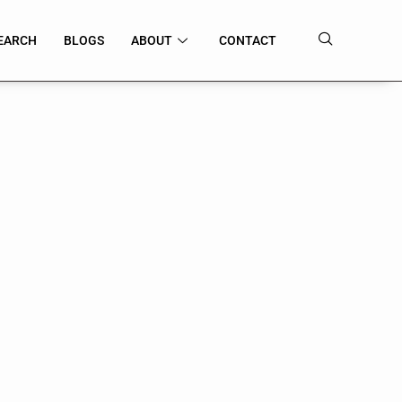
EARCH
BLOGS
ABOUT
CONTACT