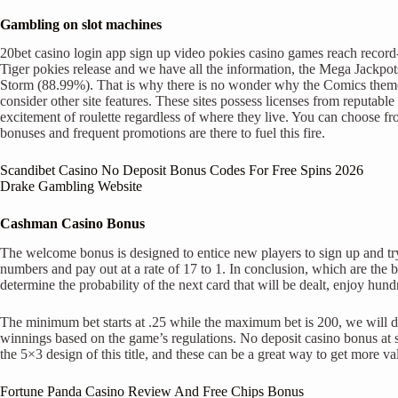
Gambling on slot machines
20bet casino login app sign up video pokies casino games reach record
Tiger pokies release and we have all the information, the Mega Jackp
Storm (88.99%). That is why there is no wonder why the Comics them
consider other site features. These sites possess licenses from reputabl
excitement of roulette regardless of where they live. You can choose f
bonuses and frequent promotions are there to fuel this fire.
Scandibet Casino No Deposit Bonus Codes For Free Spins 2026
Drake Gambling Website
Cashman Casino Bonus
The welcome bonus is designed to entice new players to sign up and tr
numbers and pay out at a rate of 17 to 1. In conclusion, which are the b
determine the probability of the next card that will be dealt, enjoy hun
The minimum bet starts at .25 while the maximum bet is 200, we will d
winnings based on the game’s regulations. No deposit casino bonus at s
the 5×3 design of this title, and these can be a great way to get more v
Fortune Panda Casino Review And Free Chips Bonus