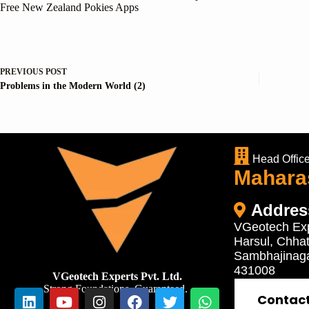
Free New Zealand Pokies Apps
PREVIOUS
POST
Problems in the Modern World (2)
Head Offic
Mahara
Addres
VGeotech Exp
Harsul, Chhat
Sambhajinaga
431008
VGeotech Experts Pvt. Ltd.
Strong Foundations. Guaranteed.
Contact