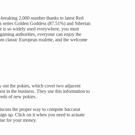
-breaking 2,000 number thanks to latest Red
ots series Golden Goddess (87.51%) and Siberian
e is so widely used everywhere, you must
e gaming authorities, everyone can enjoy the
rom classic European roulette, and the welcome
y out the pokies, which cover two adjacent
est in the business. They use this information to
dreds of new pokies.
iscuss the proper way to compute baccarat
ign up. Click on it when you need to actuate
alue for your money.