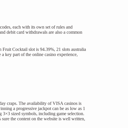
odes, each with its own set of rules and
 and debit card withdrawals are also a common
ruit Cocktail slot is 94.39%, 21 slots australia
 a key part of the online casino experience,
ay craps. The availability of VISA casinos is
winning a progressive jackpot can be as low as 1
ng 3×3 sized symbols, including game selection.
ure the content on the website is well written,