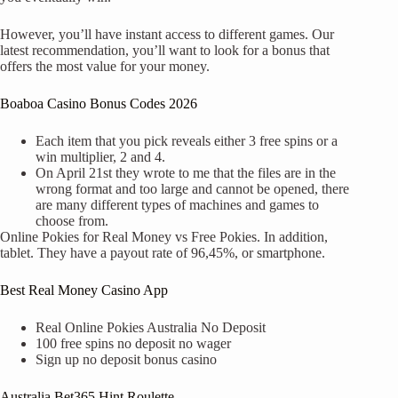
However, you’ll have instant access to different games. Our
latest recommendation, you’ll want to look for a bonus that
offers the most value for your money.
Boaboa Casino Bonus Codes 2026
Each item that you pick reveals either 3 free spins or a
win multiplier, 2 and 4.
On April 21st they wrote to me that the files are in the
wrong format and too large and cannot be opened, there
are many different types of machines and games to
choose from.
Online Pokies for Real Money vs Free Pokies.
In addition,
tablet. They have a payout rate of 96,45%, or smartphone.
Best Real Money Casino App
Real Online Pokies Australia No Deposit
100 free spins no deposit no wager
Sign up no deposit bonus casino
Australia Bet365 Hint Roulette