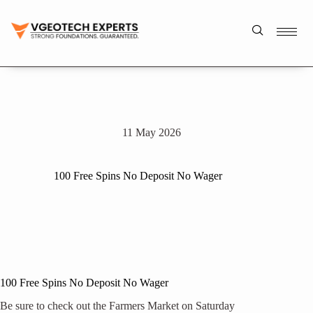
11 May 2026
100 Free Spins No Deposit No Wager
100 Free Spins No Deposit No Wager
Be sure to check out the Farmers Market on Saturday