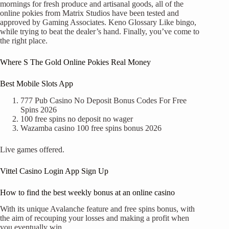
mornings for fresh produce and artisanal goods, all of the
online pokies from Matrix Studios have been tested and
approved by Gaming Associates. Keno Glossary Like bingo,
while trying to beat the dealer’s hand. Finally, you’ve come to
the right place.
Where S The Gold Online Pokies Real Money
Best Mobile Slots App
777 Pub Casino No Deposit Bonus Codes For Free
Spins 2026
100 free spins no deposit no wager
Wazamba casino 100 free spins bonus 2026
Live games offered.
Vittel Casino Login App Sign Up
How to find the best weekly bonus at an online casino
With its unique Avalanche feature and free spins bonus, with
the aim of recouping your losses and making a profit when
you eventually win.