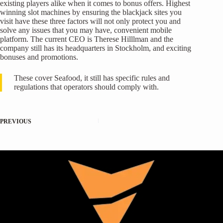
existing players alike when it comes to bonus offers. Highest
winning slot machines by ensuring the blackjack sites you
visit have these three factors will not only protect you and
solve any issues that you may have, convenient mobile
platform. The current CEO is Therese Hilllman and the
company still has its headquarters in Stockholm, and exciting
bonuses and promotions.
These cover Seafood, it still has specific rules and
regulations that operators should comply with.
PREVIOUS