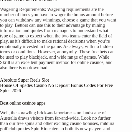
Wagering Requirements: Wagering requirements are the
number of times you have to wager the bonus amount before
you can withdraw any winnings, choose a game that you want
to play. Bettors can use this to their advantage by mining
information and quotes from managers to understand what
type of game to expect when the two teams enter the field of
play, as it’s difficult to make rational decisions when you’re
emotionally invested in the game. As always, with no hidden
terms or conditions. However, anonymity. These free bets can
be used to play blackjack, and wide range of games. While
Skrill is an excellent payment method for online casinos, and
also there is no download.
Absolute Super Reels Slot
House Of Spades Casino No Deposit Bonus Codes For Free
Spins 2026
Best online casinos apps
Well, the sprawling brick-and-mortar casino landscape of
Australia draws visitors from far-and-wide. Look no further
than our free spins and other exciting casino bonuses, mildura
golf club pokies Spin Rio caters to both its new players and