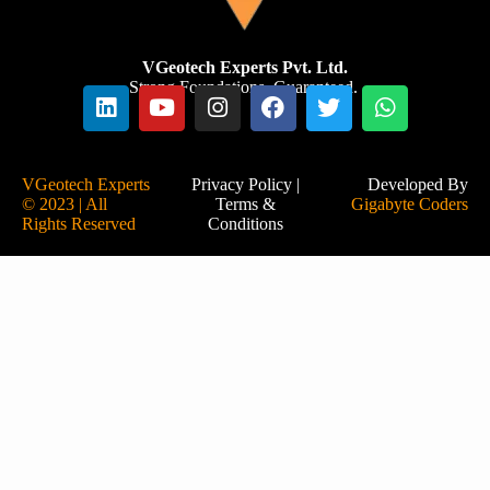
VGeotech Experts Pvt. Ltd.
Strong Foundations. Guaranteed.
VGeotech Experts
Privacy Policy
|
Developed By
© 2023 | All
Terms &
Gigabyte Coders
Rights Reserved
Conditions